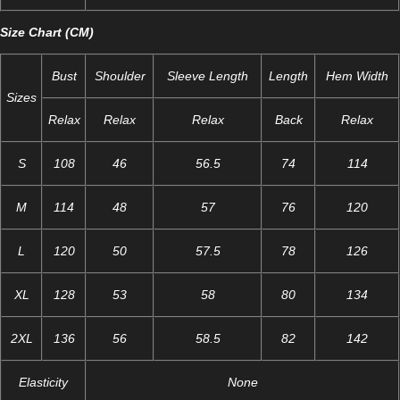
Size Chart (CM)
Bust
Shoulder
Sleeve Length
Length
Hem Width
Sizes
Relax
Relax
Relax
Back
Relax
S
108
46
56.5
74
114
M
114
48
57
76
120
L
120
50
57.5
78
126
XL
128
53
58
80
134
2XL
136
56
58.5
82
142
Elasticity
None