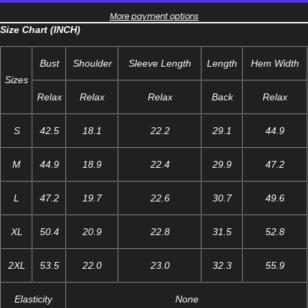
More payment options
Size Chart (INCH)
Bust
Shoulder
Sleeve Length
Length
Hem Width
Sizes
Relax
Relax
Relax
Back
Relax
S
42.5
18.1
22.2
29.1
44.9
M
44.9
18.9
22.4
29.9
47.2
L
47.2
19.7
22.6
30.7
49.6
XL
50.4
20.9
22.8
31.5
52.8
2XL
53.5
22.0
23.0
32.3
55.9
Elasticity
None