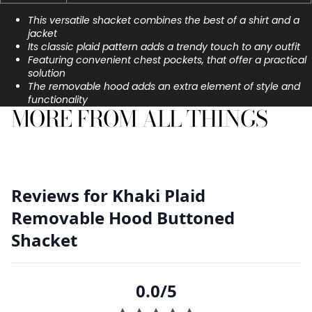
This versatile shacket combines the best of a shirt and a
jacket
Its classic plaid pattern adds a trendy touch to any outfit
Featuring convenient chest pockets, that offer a practical
solution
The removable hood adds an extra element of style and
functionality
MORE FROM ALL THINGS