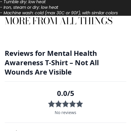
- Tumble dry: low heat
- Iron, steam or dry: low heat
- Machine wash: cold (max 30C or 90F), with similar colors
MORE FROM ALL THINGS