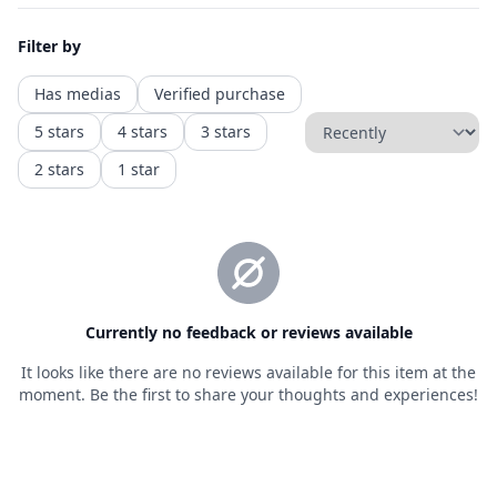
Privacy policy
Refund policy
Shipping policy