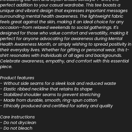
perfect addition to your casual wardrobe. This tee boasts a
unique and vibrant design that expresses important messages
surrounding mental health awareness. The lightweight fabric
feels great against the skin, making it an ideal choice for any
occasion—from relaxed weekends to social gatherings. It's
designed for those who value comfort and versatility, making it
perfect for anyone advocating for awareness during Mental
Health Awareness Month, or simply wishing to spread positivity in
their everyday lives. Whether for gifting or personal wear, this t-
shirt resonates with individuals of all ages and backgrounds.
Celebrate awareness, empathy, and comfort with this essential
piece.
Product features
- Without side seams for a sleek look and reduced waste
- Elastic ribbed neckline that retains its shape
- Stabilized shoulder seams to prevent stretching
- Made from durable, smooth, ring-spun cotton
- Ethically produced and certified for safety and quality
Care instructions
- Do not dryclean
- Do not bleach