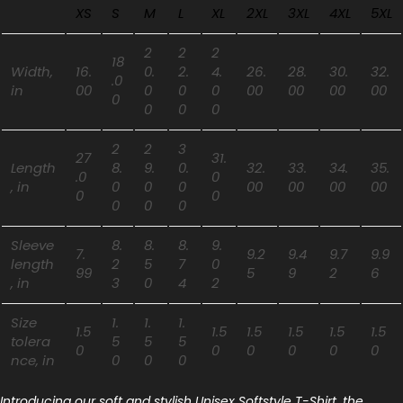
XS
S
M
L
XL
2XL
3XL
4XL
5XL
2
2
2
18
Width,
16.
0.
2.
4.
26.
28.
30.
32.
.0
in
00
0
0
0
00
00
00
00
0
0
0
0
2
2
3
27
31.
Length
8.
9.
0.
32.
33.
34.
35.
.0
0
, in
0
0
0
00
00
00
00
0
0
0
0
0
Sleeve
8.
8.
8.
9.
7.
9.2
9.4
9.7
9.9
length
2
5
7
0
99
5
9
2
6
, in
3
0
4
2
Size
1.
1.
1.
1.5
1.5
1.5
1.5
1.5
1.5
tolera
5
5
5
0
0
0
0
0
0
nce, in
0
0
0
Introducing our soft and stylish Unisex Softstyle T-Shirt, the