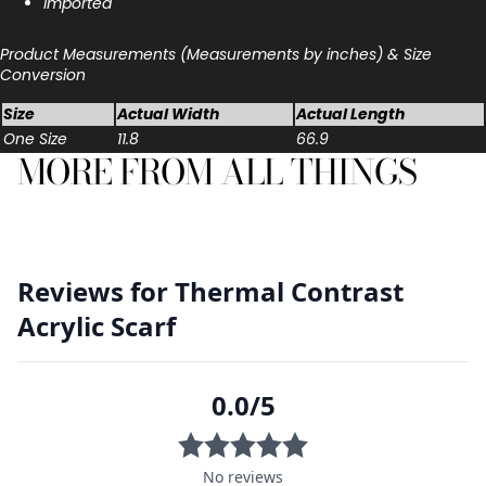
Imported
Product Measurements (Measurements by inches) & Size
Conversion
Size
Actual Width
Actual Length
One Size
11.8
66.9
MORE FROM ALL THINGS