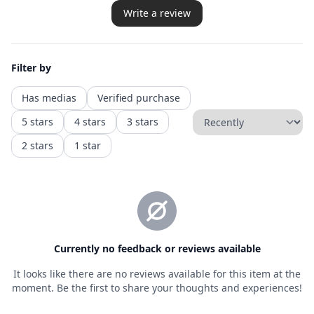
Privacy policy