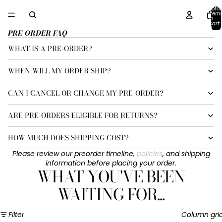
Total
item
in
cart:
0
PRE-ORDER FAQ
WHAT IS A PRE-ORDER?
WHEN WILL MY ORDER SHIP?
CAN I CANCEL OR CHANGE MY PRE-ORDER?
ARE PRE-ORDERS ELIGIBLE FOR RETURNS?
HOW MUCH DOES SHIPPING COST?
Please review our preorder timeline,
policies
, and shipping
information before placing your order.
WHAT YOU'VE BEEN
WAITING FOR...
Filter
Column gri